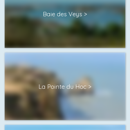
Baie des Veys
La Pointe du Hoc