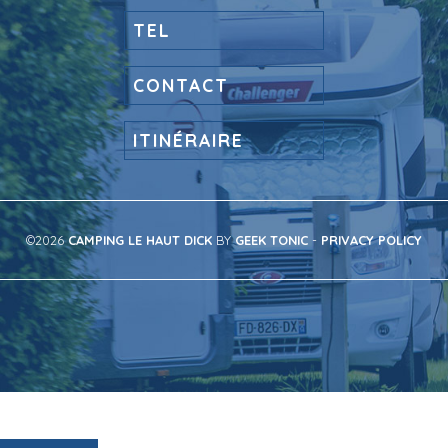
TEL
CONTACT
ITINÉRAIRE
©2026
CAMPING LE HAUT DICK
BY
GEEK TONIC
-
PRIVACY POLICY