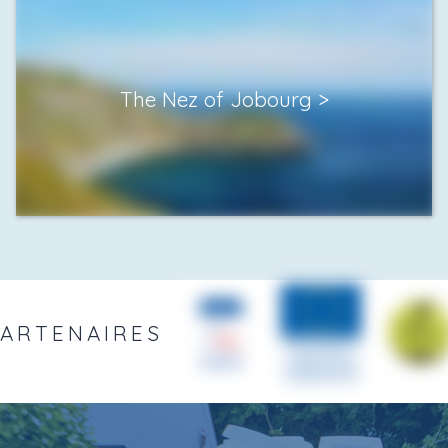
The Nez of Jobourg
PARTENAIRES