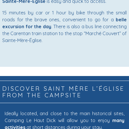
Sainte-Mère-Église
is easy and quick to access.
15 minutes by car or 1 hour by bike through the small
roads for the brave ones, convenient to go for a
belle
excursion for the day
. There is also a bus line connecting
the Carentan train station to the stop “Marché Couvert” of
Sainte-Mère-Église.
DISCOVER SAINT MÈRE L’ÉGLISE
FROM THE CAMPSITE
Ideally located, and close to the main historical sites,
Camping Le Haut Dick will allow you to enjoy
many
activities
at short distances during your stay.