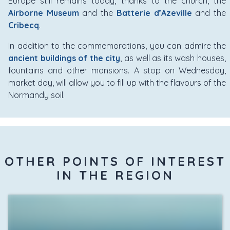
Europe still remains today, thanks to the church, the
Airborne Museum
and the
Batterie d’Azeville
and the
Cribecq
.
In addition to the commemorations, you can admire the
ancient buildings of the city
, as well as its wash houses,
fountains and other mansions. A stop on Wednesday,
market day, will allow you to fill up with the flavours of the
Normandy soil.
OTHER POINTS OF INTEREST
IN THE REGION