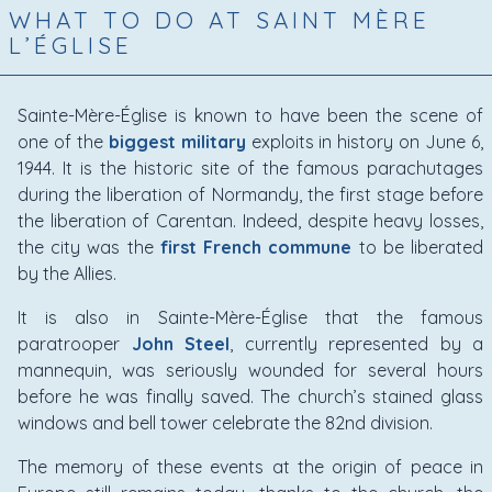
WHAT TO DO AT SAINT MÈRE
L’ÉGLISE
Sainte-Mère-Église is known to have been the scene of
one of the
biggest military
exploits in history on June 6,
1944. It is the historic site of the famous parachutages
during the liberation of Normandy, the first stage before
the liberation of Carentan. Indeed, despite heavy losses,
the city was the
first French commune
to be liberated
by the Allies.
It is also in Sainte-Mère-Église that the famous
paratrooper
John Steel
, currently represented by a
mannequin, was seriously wounded for several hours
before he was finally saved. The church’s stained glass
windows and bell tower celebrate the 82nd division.
The memory of these events at the origin of peace in