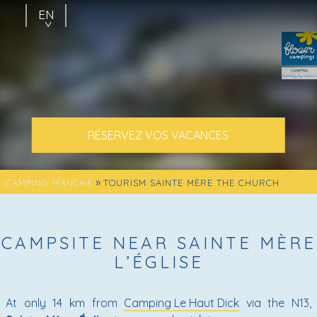
EN
FR
NL
RÉSERVEZ VOS VACANCES
»
CAMPING MANCHE
TOURISM SAINTE MÈRE THE CHURCH
CAMPSITE NEAR SAINTE MÈRE
L’ÉGLISE
At only 14 km from
Camping Le Haut Dick
via the N13,