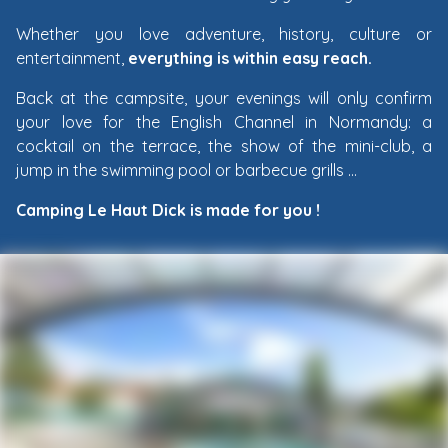
Whether you love adventure, history, culture or
entertainment,
everything is within easy reach.
Back at the campsite, your evenings will only confirm
your love for the English Channel in Normandy: a
cocktail on the terrace, the show of the mini-club, a
jump in the swimming pool or barbecue grills …
Camping Le Haut Dick is made for you !